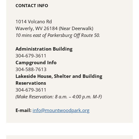
CONTACT INFO
1014 Volcano Rd
Waverly, WV 26184 (Near Deerwalk)
10 mins east of Parkersburg Off Route 50.
Administration Building
304-679-3611
Campground Info
304-588-7613
Lakeside House, Shelter and Building
Reservations
304-679-3611
(Make Reservation: 8 a.m. – 4:00 p.m. M-F)
E-mail:
info@mountwoodpark.org