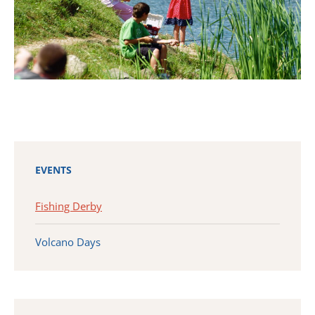
EVENTS
Fishing Derby
Volcano Days