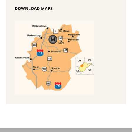
DOWNLOAD MAPS