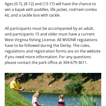
Ages (0-7), (8-12) and (13-17) will have the chance to
win a kayak with paddles, life jacket, rod/reel combo
kit, and a tackle box with tackle.
All participants must be accompanied by an adult,
and participants 15 and older must have a current
West Virginia fishing License. All WVDNR regulations
have to be followed during the Derby. The rules,
regulations and registration forms are on the website
if you need more information. For any questions
please contact the park office at 304-679-3611.