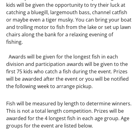
kids will be given the opportunity to try their luck at
catching a bluegill, largemouth bass, channel catfish
or maybe even a tiger musky. You can bring your boat
and trolling motor to fish from the lake or set up lawn
chairs along the bank for a relaxing evening of
fishing.
Awards will be given for the longest fish in each
division and participation awards will be given to the
first 75 kids who catch a fish during the event. Prizes
will be awarded after the event or you will be notified
the following week to arrange pickup.
Fish will be measured by length to determine winners.
This is not a total length competition. Prizes will be
awarded for the 4 longest fish in each age group. Age
groups for the event are listed below.