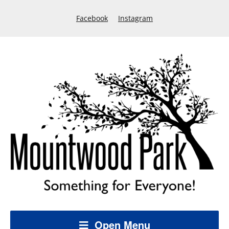
Facebook
Instagram
Open Menu