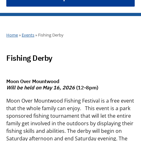
Home
»
Events
»
Fishing Derby
Fishing Derby
Moon Over Mountwood
Will be held on May 16, 2026
(12-8pm)
Moon Over Mountwood Fishing Festival is a free event
that the whole family can enjoy. This event is a park
sponsored fishing tournament that will let the entire
family get involved in the outdoors by displaying their
fishing skills and abilities. The derby will begin on
Saturday afternoon and end Saturday evening. The