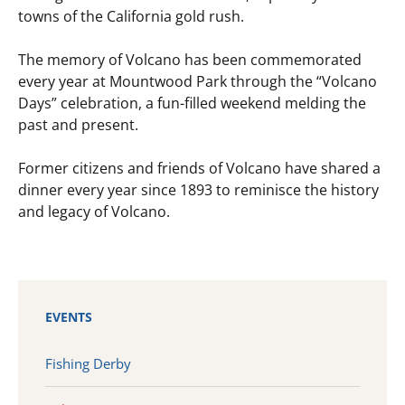
towns of the California gold rush.
The memory of Volcano has been commemorated
every year at Mountwood Park through the “Volcano
Days” celebration, a fun-filled weekend melding the
past and present.
Former citizens and friends of Volcano have shared a
dinner every year since 1893 to reminisce the history
and legacy of Volcano.
EVENTS
Fishing Derby