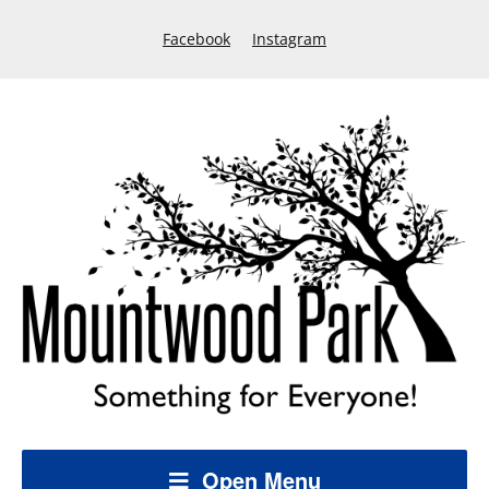
Facebook
Instagram
Open Menu