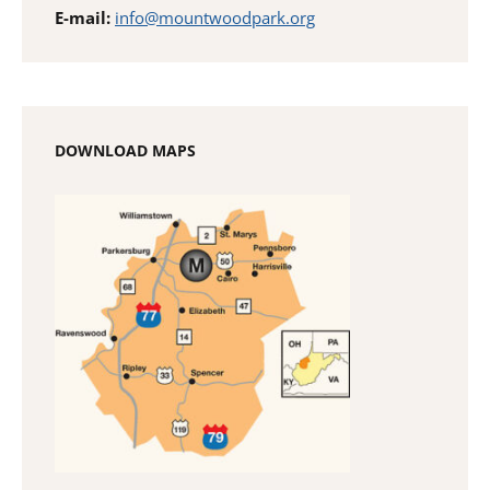
E-mail:
info@mountwoodpark.org
DOWNLOAD MAPS