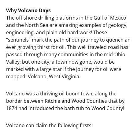
Why Volcano Days
The off shore drilling platforms in the Gulf of Mexico
and the North Sea are amazing examples of geology,
engineering, and plain old hard work! These
“sentinels” mark the path of our journey to quench an
ever growing thirst for oil. This well traveled road has
passed through many communities in the mid-Ohio
Valley; but one city, a town now gone, would be
marked with a large star if the journey for oil were
mapped: Volcano, West Virginia.
Volcano was a thriving oil boom town, along the
border between Ritchie and Wood Counties that by
1874 had introduced the bath tub to Wood County!
Volcano can claim the following firsts: