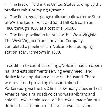
The first oil field in the United States to employ the
“endless cable pumping system,”
The first regular gauge railroad built with the State
of WV, the Laurel Fork and Sand Hill Railroad from
1866 through 1869 at a cost of $160,000
The first pipeline to be built within West Virginia.
The West Virginia Transportation Company
completed a pipeline from Volcano to a pumping
station at Murphytown in 1879.
In addition to countless oil rigs, Volcano had an opera
hall and establishments serving every need…and
desire for a population of several thousand. There
was a railroad providing transportation to
Parkersburg via the B&O line. How many cities in 1874
America had a railroad! Volcano was a vibrant and
colorful town reminiscent of the towns made famous
during the settlement of the west, especially the