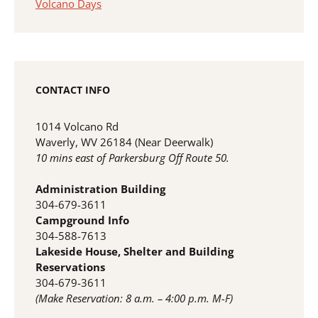
Volcano Days
CONTACT INFO
1014 Volcano Rd
Waverly, WV 26184 (Near Deerwalk)
10 mins east of Parkersburg Off Route 50.
Administration Building
304-679-3611
Campground Info
304-588-7613
Lakeside House, Shelter and Building
Reservations
304-679-3611
(Make Reservation: 8 a.m. – 4:00 p.m. M-F)