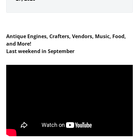
Antique Engines, Crafters, Vendors, Music, Food,
and More!
Last weekend in September