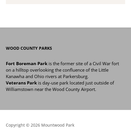
WOOD COUNTY PARKS
Fort Boreman Park
is the former site of a Civil War fort
on a hilltop overlooking the confluence of the Little
Kanawha and Ohio rivers at Parkersburg.
Veterans Park
is day-use park located just outside of
Williamstown near the Wood County Airport.
Copyright © 2026 Mountwood Park