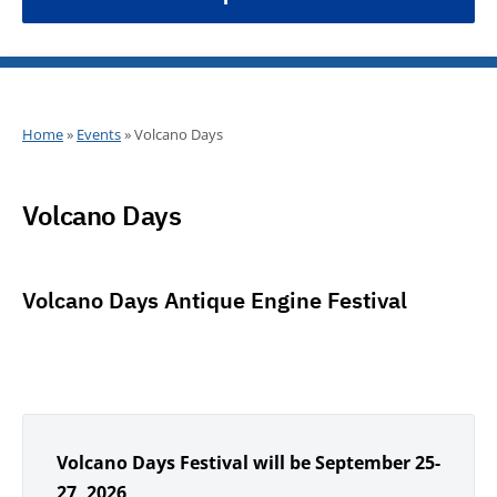
Home
»
Events
»
Volcano Days
Volcano Days
Volcano Days Antique Engine Festival
Volcano Days Festival will be September 25-
27, 2026