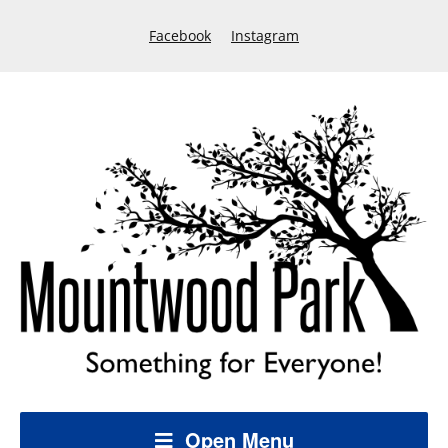
Facebook
Instagram
Open Menu