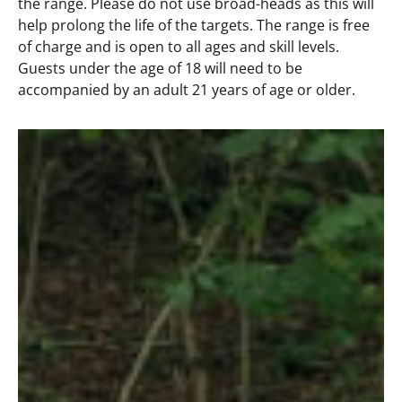
the range. Please do not use broad-heads as this will
help prolong the life of the targets. The range is free
of charge and is open to all ages and skill levels.
Guests under the age of 18 will need to be
accompanied by an adult 21 years of age or older.