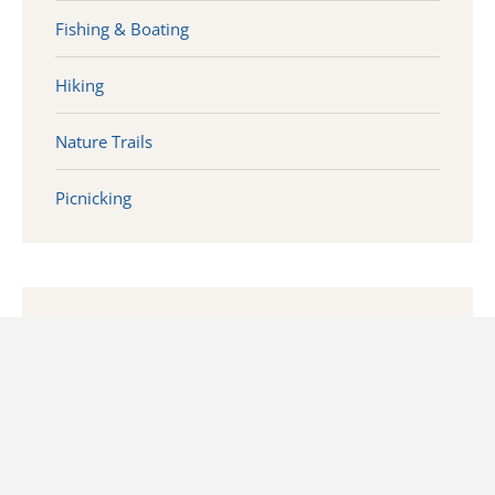
Fishing & Boating
Hiking
Nature Trails
Picnicking
CONTACT INFO
1014 Volcano Rd
Waverly, WV 26184 (Near Deerwalk)
10 mins east of Parkersburg Off Route 50.
Administration Building