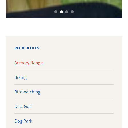
RECREATION
Archery Range
Biking
Birdwatching
Disc Golf
Dog Park