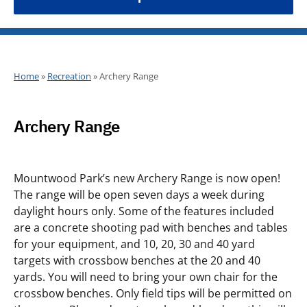
Home
»
Recreation
»
Archery Range
Archery Range
Mountwood Park’s new Archery Range is now open!
The range will be open seven days a week during
daylight hours only. Some of the features included
are a concrete shooting pad with benches and tables
for your equipment, and 10, 20, 30 and 40 yard
targets with crossbow benches at the 20 and 40
yards. You will need to bring your own chair for the
crossbow benches. Only field tips will be permitted on